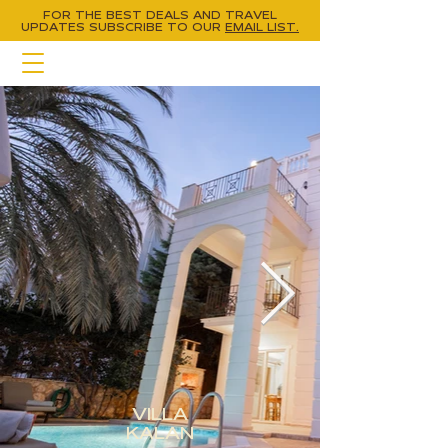
FOR THE BEST DEALS AND TRAVEL
UPDATES
SUBSCRIBE TO OUR
EMAIL LIST.
VILLA
KALAN