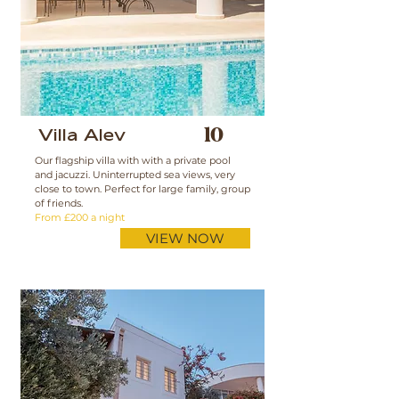
Villa Alev
10
Our flagship villa with with a private pool
and jacuzzi. Uninterrupted sea views, very
close to town. Perfect for large family, group
of friends.
From £200 a night
VIEW NOW