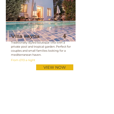
Villa Ilayda
4
Traditionally styled boutique villa with a
private pool and tropical garden. Perfect for
couples and small families looking for a
mediterranean haven.
From £113 a night
VIEW NOW
View Availability Calendar
Villas for Rent
Apartments for Rent
Check Dates