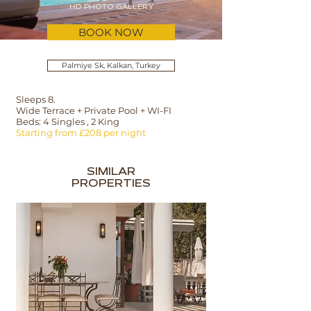
HD PHOTO GALLERY
BOOK NOW
Palmiye Sk, Kalkan, Turkey
Sleeps 8.
Wide Terrace + Private Pool + WI-FI
Beds: 4 Singles , 2 King
Starting from £208 per night
SIMILAR
PROPERTIES