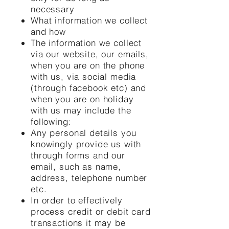
necessary
What information we collect
and how
The information we collect
via our website, our emails,
when you are on the phone
with us, via social media
(through facebook etc) and
when you are on holiday
with us may include the
following:
Any personal details you
knowingly provide us with
through forms and our
email, such as name,
address, telephone number
etc.
In order to effectively
process credit or debit card
transactions it may be