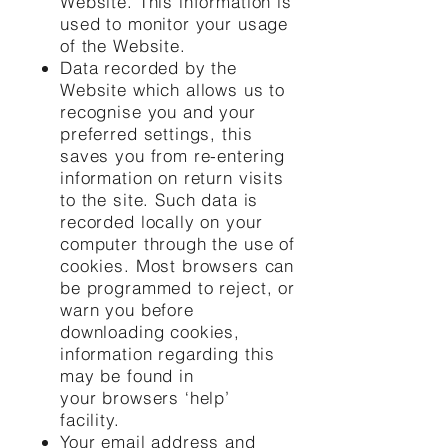
Website. This information is
used to monitor your usage
of the Website.
Data recorded by the
Website which allows us to
recognise you and your
preferred settings, this
saves you from re-entering
information on return visits
to the site. Such data is
recorded locally on your
computer through the use of
cookies. Most browsers can
be programmed to reject, or
warn you before
downloading cookies,
information regarding this
may be found in
your browsers ‘help’
facility.
Your email address and