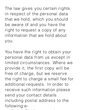
The law gives you certain rights
in respect of the personal data
that we hold, which you should
be aware of and you have the
right to request a copy of any
information that we hold about
you.
You have the right to obtain your
personal data from us except in
limited circumstances. Where we
provide it, the first copy will be
free of charge, but we reserve
the right to charge a small fee for
additional requests. In order to
receive such information please
send your contact details
including postal address to the
following e-