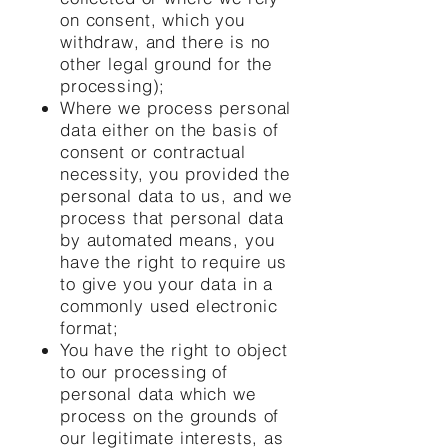
on consent, which you
withdraw, and there is no
other legal ground for the
processing);
Where we process personal
data either on the basis of
consent or contractual
necessity, you provided the
personal data to us, and we
process that personal data
by automated means, you
have the right to require us
to give you your data in a
commonly used electronic
format;
You have the right to object
to our processing of
personal data which we
process on the grounds of
our legitimate interests, as