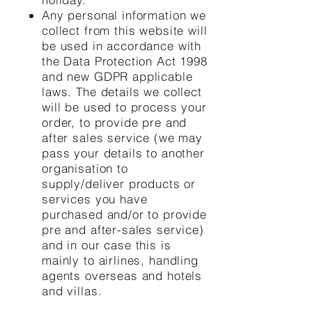
Any personal information we
collect from this website will
be used in accordance with
the Data Protection Act 1998
and new GDPR applicable
laws. The details we collect
will be used to process your
order, to provide pre and
after sales service (we may
pass your details to another
organisation to
supply/deliver products or
services you have
purchased and/or to provide
pre and after-sales service)
and in our case this is
mainly to airlines, handling
agents overseas and hotels
and villas.