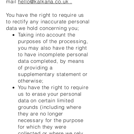
mail
hello@kalkana.co.uk
.
You have the right to require us
to rectify any inaccurate personal
data we hold concerning you;
Taking into account the
purposes of the processing,
you may also have the right
to have incomplete personal
data completed, by means
of providing a
supplementary statement or
otherwise;
You have the right to require
us to erase your personal
data on certain limited
grounds (including where
they are no longer
necessary for the purpose
for which they were
collected or where we rely