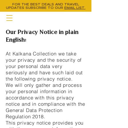
FOR THE BEST DEALS AND TRAVEL
UPDATES
SUBSCRIBE TO OUR
EMAIL LIST.
Our Privacy Notice in plain
English:
At Kalkana Collection we take
your privacy and the security of
your personal data very
seriously and have such laid out
the following privacy notice.
We will only gather and process
your personal information in
accordance with this privacy
notice and in compliance with the
General Data Protection
Regulation 2018.
This privacy notice provides you