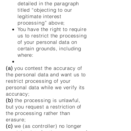
detailed in the paragraph
titled “objecting to our
legitimate interest
processing” above;
You have the right to require
us to restrict the processing
of your personal data on
certain grounds, including
where:
(a)
you contest the accuracy of
the personal data and want us to
restrict processing of your
personal data while we verify its
accuracy;
(b)
the processing is unlawful,
but you request a restriction of
the processing rather than
erasure;
(c)
we (as controller) no longer