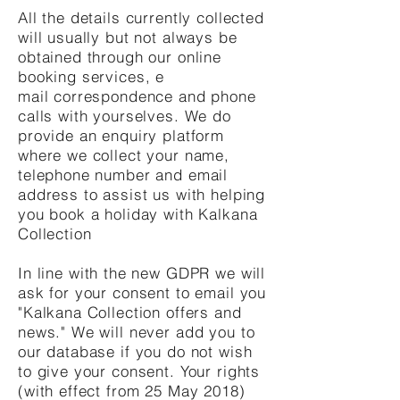
All the details currently collected
will usually but not always be
obtained through our online
booking services, e
mail correspondence and phone
calls with yourselves. We do
provide an enquiry platform
where we collect your name,
telephone number and email
address to assist us with helping
you book a holiday with Kalkana
Collection
In line with the new GDPR we will
ask for your consent to email you
"Kalkana Collection offers and
news." We will never add you to
our database if you do not wish
to give your consent. Your rights
(with effect from 25 May 2018)