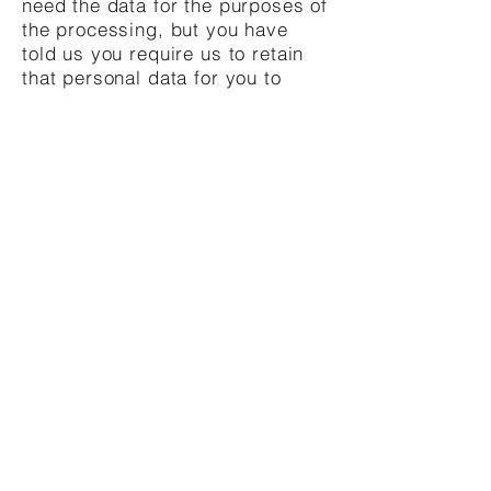
need the data for the purposes of
the processing, but you have
told us you require us to retain
that personal data for you to
establish, exercise or defend
legal claims; or
(d)
you have objected to us
processing your personal data
on grounds of legitimate
interests and want us to restrict
processing of your personal data
while we consider your
objection.
If you would like to exercise any
of these rights, please contact us
using the details set out at the
top of this notice.
Should you have any complaints
or issue with our treatment of
your personal data, you may
lodge a complaint with the