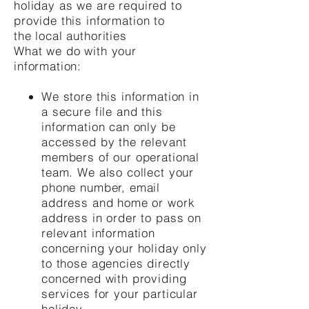
holiday as we are required to
provide this information to
the local authorities
What we do with your
information:
We store this information in
a secure file and this
information can only be
accessed by the relevant
members of our operational
team. We also collect your
phone number, email
address and home or work
address in order to pass on
relevant information
concerning your holiday only
to those agencies directly
concerned with providing
services for your particular
holiday.