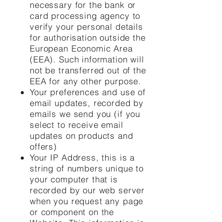
necessary for the bank or
card processing agency to
verify your personal details
for authorisation outside the
European Economic Area
(EEA). Such information will
not be transferred out of the
EEA for any other purpose.
Your preferences and use of
email updates, recorded by
emails we send you (if you
select to receive email
updates on products and
offers)
Your IP Address, this is a
string of numbers unique to
your computer that is
recorded by our web server
when you request any page
or component on the