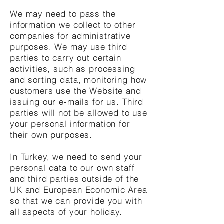
We may need to pass the
information we collect to other
companies for administrative
purposes. We may use third
parties to carry out certain
activities, such as processing
and sorting data, monitoring how
customers use the Website and
issuing our e-mails for us. Third
parties will not be allowed to use
your personal information for
their own purposes.
In Turkey, we need to send your
personal data to our own staff
and third parties outside of the
UK and European Economic Area
so that we can provide you with
all aspects of your holiday.