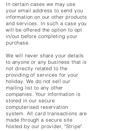
In certain cases we may use
your email address to send you
information on our other products
and services. In such a case you
will be offered the option to opt
in/out before completing your
purchase.
We will never share your details
to anyone or any business that is
not directly related to the
providing of services for your
holiday. We do not sell our
mailing list to any other
companies. Your information is
stored in our secure
computerised reservation
system. All card transactions are
made through a secure site
hosted by our provider, "Stripe".