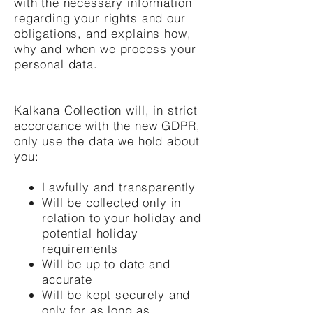
with the necessary information
regarding your rights and our
obligations, and explains how,
why and when we process your
personal data.
Kalkana Collection will, in strict
accordance with the new GDPR,
only use the data we hold about
you:
Lawfully and transparently
Will be collected only in
relation to your holiday and
potential holiday
requirements
Will be up to date and
accurate
Will be kept securely and
only for as long as