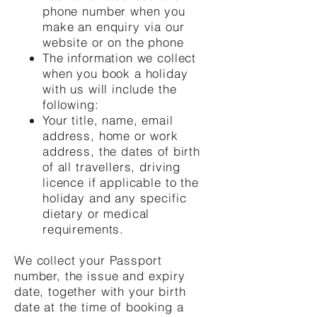
phone number when you
make an enquiry via our
website or on the phone
The information we collect
when you book a holiday
with us will include the
following:
Your title, name, email
address, home or work
address, the dates of birth
of all travellers, driving
licence if applicable to the
holiday and any specific
dietary or medical
requirements.
We collect your Passport
number, the issue and expiry
date, together with your birth
date at the time of booking a