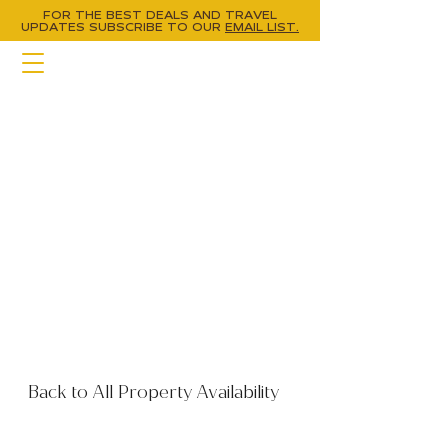
FOR THE BEST DEALS AND TRAVEL
UPDATES
SUBSCRIBE TO OUR
EMAIL LIST.
Back to All Property Availability