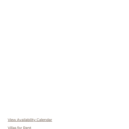
View Availability Calendar
Villas for Rent