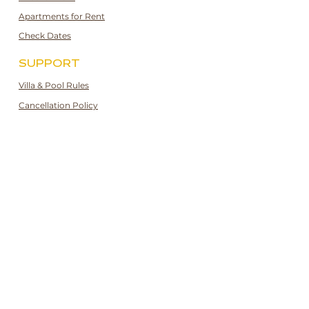
Apartments for Rent
Check Dates
SUPPORT
Villa & Pool Rules
Cancellation Policy
Privacy and Cookie Policy
Booking Guidelines
Booking Terms & Conditions
CONTACT
[UK]:
+44 7943170601
[TR]:
+90 532 247 3189
[email]:
hello@kalkana.co.uk