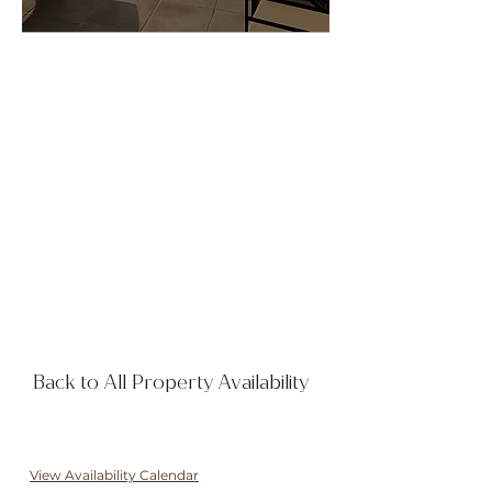
Back to All Property Availability
View Availability Calendar