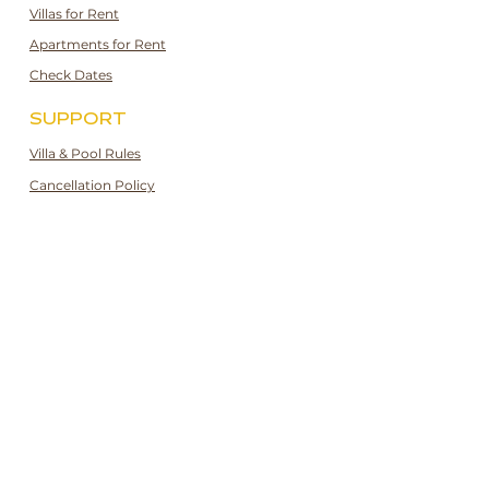
Villas for Rent
Apartments for Rent
Check Dates
SUPPORT
Villa & Pool Rules
Cancellation Policy
Privacy and Cookie Policy
Booking Guidelines
Booking Terms & Conditions
CONTACT
[UK]:
+44 7943170601
[TR]:
+90 532 247 3189