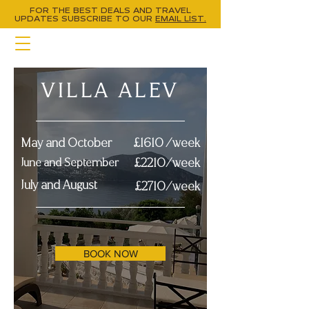
FOR THE BEST DEALS AND TRAVEL
UPDATES
SUBSCRIBE TO OUR
EMAIL LIST.
VILLA ALEV
May and October
£1610 /week
June and September
£2210/week
July and August
£2710/week
BOOK NOW