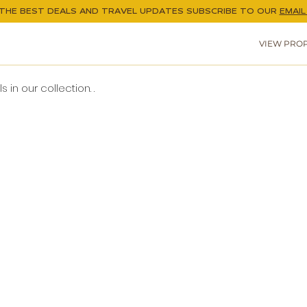
THE BEST DEALS AND TRAVEL UPDATES
SUBSCRIBE TO OUR
EMAIL 
VIEW PROP
 in our collection. .