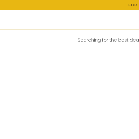
FOR 
Searching for the best deals