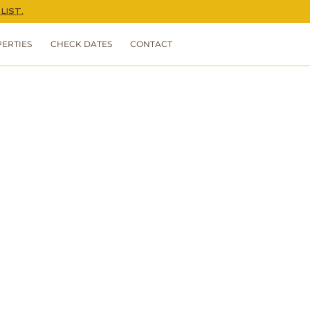
LIST.
ERTIES
CHECK DATES
CONTACT