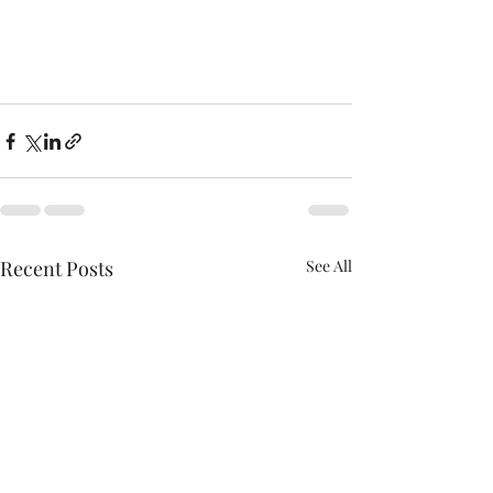
Recent Posts
See All