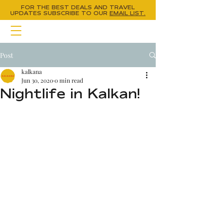
FOR THE BEST DEALS AND TRAVEL
UPDATES
SUBSCRIBE TO OUR
EMAIL LIST.
Post
kalkana
Jun 30, 2020
0 min read
Nightlife in Kalkan!