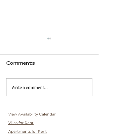
Comments
Write a comment...
Grocery Shopping &
10 Instagr
Local Markets
Spots in Ka
View Availability Calendar
Villas for Rent
Apartments for Rent